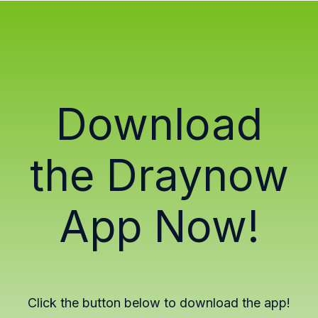
Download
the Draynow
App Now!
Click the button below to download the app!